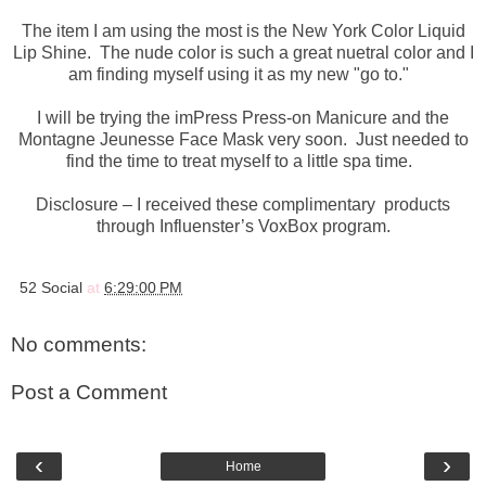
The item I am using the most is the New York Color Liquid
Lip Shine. The nude color is such a great nuetral color and I
am finding myself using it as my new "go to."
I will be trying the imPress Press-on Manicure and the
Montagne Jeunesse Face Mask very soon. Just needed to
find the time to treat myself to a little spa time.
Disclosure – I received these complimentary products
through Influenster’s VoxBox program.
52 Social
at
6:29:00 PM
No comments:
Post a Comment
‹
›
Home