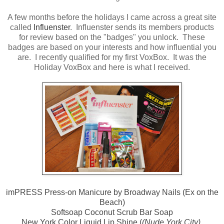
A few months before the holidays I came across a great site
called
Influenster
. Influenster sends its members products
for review based on the "badges" you unlock. These
badges are based on your interests and how influential you
are. I recently qualified for my first VoxBox. It was the
Holiday VoxBox and here is what I received.
imPRESS Press-on Manicure by Broadway Nails (Ex on the
Beach)
Softsoap Coconut Scrub Bar Soap
New York Color Liquid Lip Shine (
(Nude York City)