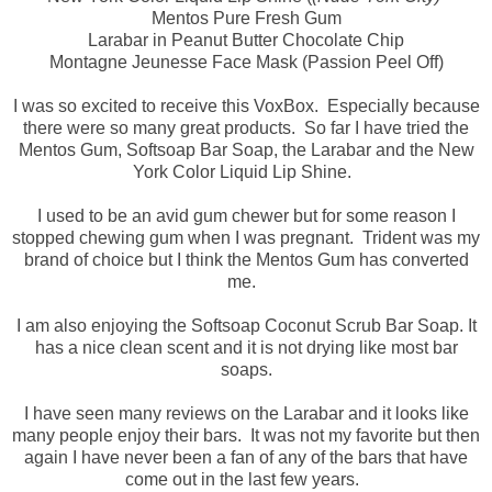
Mentos Pure Fresh Gum
Larabar in Peanut Butter Chocolate Chip
Montagne Jeunesse Face Mask (Passion Peel Off)
I was so excited to receive this VoxBox. Especially because
there were so many great products. So far I have tried the
Mentos Gum, Softsoap Bar Soap, the Larabar and the New
York Color Liquid Lip Shine.
I used to be an avid gum chewer but for some reason I
stopped chewing gum when I was pregnant. Trident was my
brand of choice but I think the Mentos Gum has converted
me.
I am also enjoying the Softsoap Coconut Scrub Bar Soap. It
has a nice clean scent and it is not drying like most bar
soaps.
I have seen many reviews on the Larabar and it looks like
many people enjoy their bars. It was not my favorite but then
again I have never been a fan of any of the bars that have
come out in the last few years.