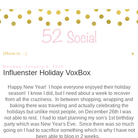
▼
Monday, January 2, 2012
Influenster Holiday VoxBox
Happy New Year! I hope everyone enjoyed their holiday
season! I know I did, but I need about a week to recover
from all the craziness. In between shopping, wrapping and
baking there was traveling and actually celebrating the
holidays but unlike most people, on December 26th I was
not able to rest. I had to start planning my son's 1st birthday
party which was New Year's Eve. Since there was so much
going on I had to sacrifice something which is why I have not
been able to blog in 2 weeks.